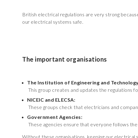
British electrical regulations are very strong beca
our electrical systems safe.
The important organisations
The Institution of Engineering and Technology
This group creates and updates the regulations for
NICEIC and ELECSA:
These groups check that electricians and companie
Government Agencies:
These agencies ensure that everyone follows the l
Without these organisations, keeping our electrical 