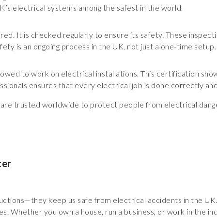
UK’s electrical systems among the safest in the world.
gnored. It is checked regularly to ensure its safety. These inspe
afety is an ongoing process in the UK, not just a one-time setup.
llowed to work on electrical installations. This certification sh
essionals ensures that every electrical job is done correctly and
s are trusted worldwide to protect people from electrical dang
ter
structions—they keep us safe from electrical accidents in the U
s. Whether you own a house, run a business, or work in the indu