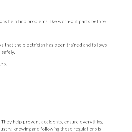
ctions help find problems, like worn-out parts before
ows that the electrician has been trained and follows
 safely.
ers.
K. They help prevent accidents, ensure everything
stry, knowing and following these regulations is