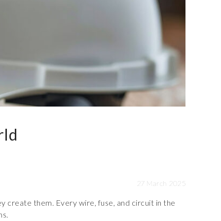
rld
27 March 2025
y create them. Every wire, fuse, and circuit in the
ms.