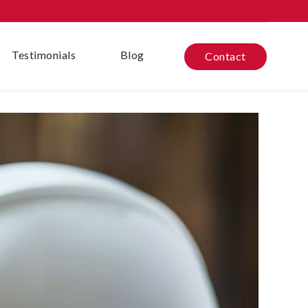
Testimonials
Blog
Contact