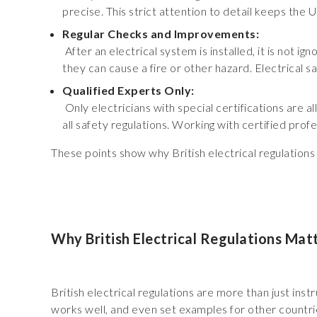
precise. This strict attention to detail keeps the 
Regular Checks and Improvements:
After an electrical system is installed, it is not i
they can cause a fire or other hazard. Electrical s
Qualified Experts Only:
Only electricians with special certifications are a
all safety regulations. Working with certified prof
These points show why British electrical regulation
Why British Electrical Regulations Mat
British electrical regulations are more than just in
works well, and even set examples for other countrie