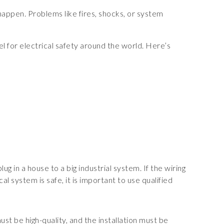
 happen. Problems like fires, shocks, or system
 for electrical safety around the world. Here’s
g in a house to a big industrial system. If the wiring
l system is safe, it is important to use qualified
st be high-quality, and the installation must be