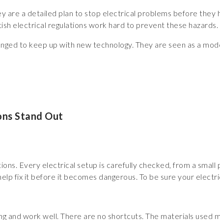
 they are a detailed plan to stop electrical problems before they
sh electrical regulations work hard to prevent these hazards.
nged to keep up with new technology. They are seen as a model
ons Stand Out
ns. Every electrical setup is carefully checked, from a small plu
elp fix it before it becomes dangerous. To be sure your electrica
ong and work well. There are no shortcuts. The materials used mu