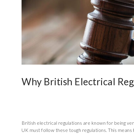
Why British Electrical Reg
British electrical regulations are known for being ve
UK must follow these tough regulations. This means h