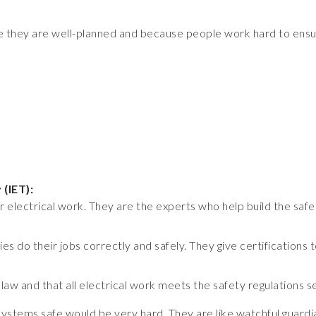
use they are well-planned and because people work hard to ens
 (IET):
 electrical work. They are the experts who help build the safet
s do their jobs correctly and safely. They give certifications
aw and that all electrical work meets the safety regulations 
systems safe would be very hard. They are like watchful guardi