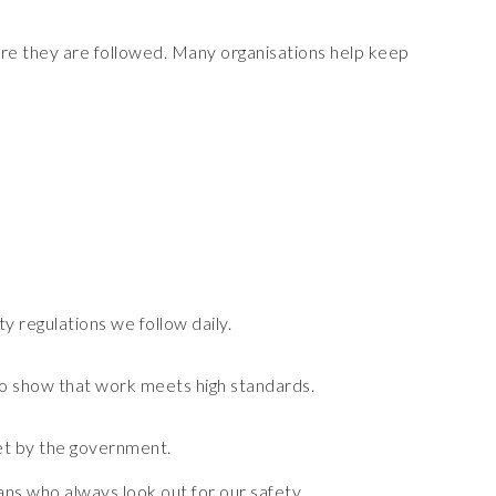
ure they are followed. Many organisations help keep
y regulations we follow daily.
 to show that work meets high standards.
set by the government.
ans who always look out for our safety.