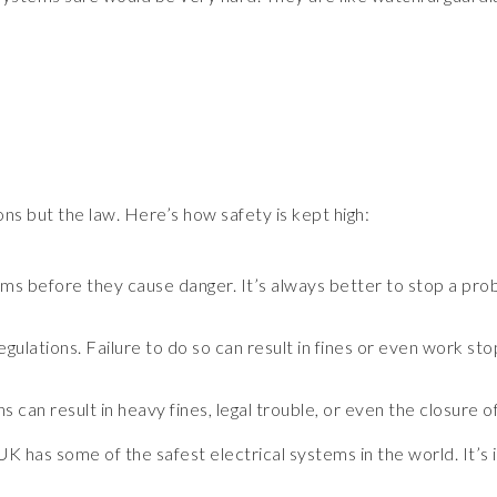
ions but the law. Here’s how safety is kept high:
ms before they cause danger. It’s always better to stop a prob
gulations. Failure to do so can result in fines or even work st
 can result in heavy fines, legal trouble, or even the closure o
UK has some of the safest electrical systems in the world. It’