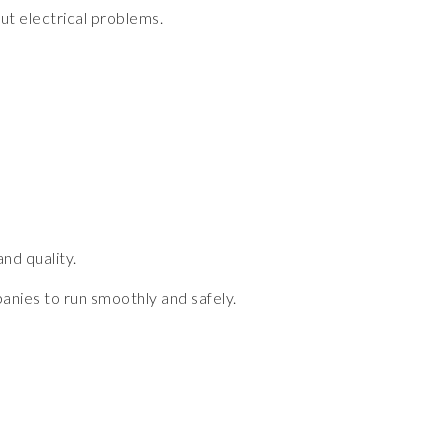
ut electrical problems.
nd quality.
panies to run smoothly and safely.