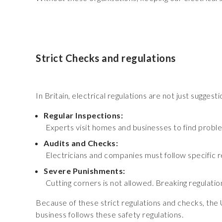
Strict Checks and regulations
In Britain, electrical regulations are not just suggest
Regular Inspections:
Experts visit homes and businesses to find proble
Audits and Checks:
Electricians and companies must follow specific re
Severe Punishments:
Cutting corners is not allowed. Breaking regulations
Because of these strict regulations and checks, the 
business follows these safety regulations.