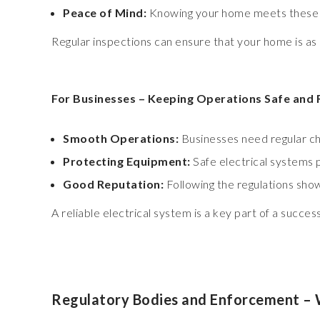
Peace of Mind:
Knowing your home meets these hi
Regular inspections can ensure that your home is as 
For Businesses – Keeping Operations Safe and 
Smooth Operations:
Businesses need regular ch
Protecting Equipment:
Safe electrical systems
Good Reputation:
Following the regulations sho
A reliable electrical system is a key part of a succe
Regulatory Bodies and Enforcement – 