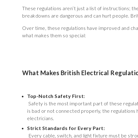
These regulations aren’t just a list of instructions;
breakdowns are dangerous and can hurt people. Briti
Over time, these regulations have improved and cha
what makes them so special:
What Makes British Electrical Regulati
Top-Notch Safety First:
Safety is the most important part of these regulatio
is bad or not connected properly, the regulations h
electricians.
Strict Standards for Every Part:
Every cable, switch, and light fixture must be str