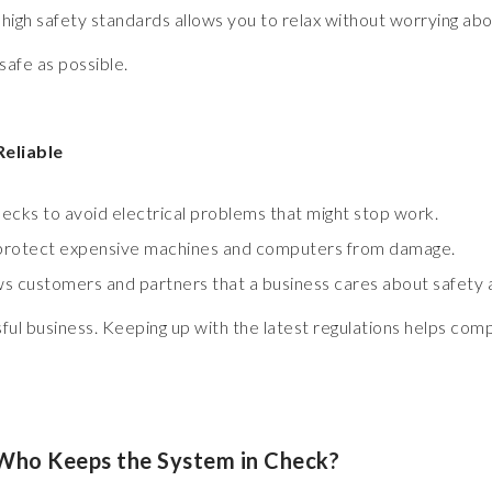
gh safety standards allows you to relax without worrying abo
safe as possible.
Reliable
ecks to avoid electrical problems that might stop work.
 protect expensive machines and computers from damage.
ws customers and partners that a business cares about safety a
ssful business. Keeping up with the latest regulations helps com
Who Keeps the System in Check?