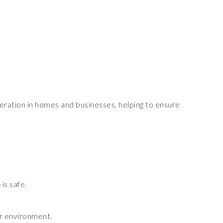
peration in homes and businesses, helping to ensure
is safe.
er environment.