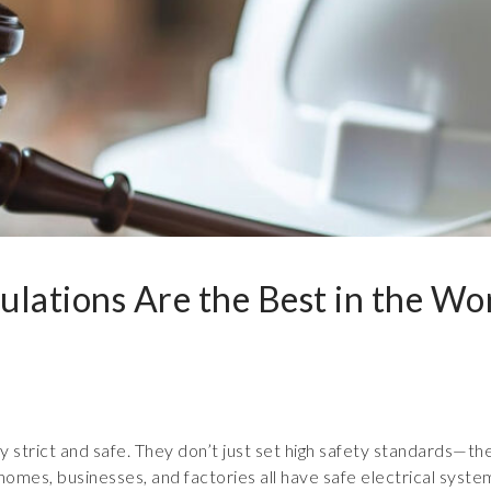
ulations Are the Best in the Wo
ry strict and safe. They don’t just set high safety standards—the
omes, businesses, and factories all have safe electrical syste