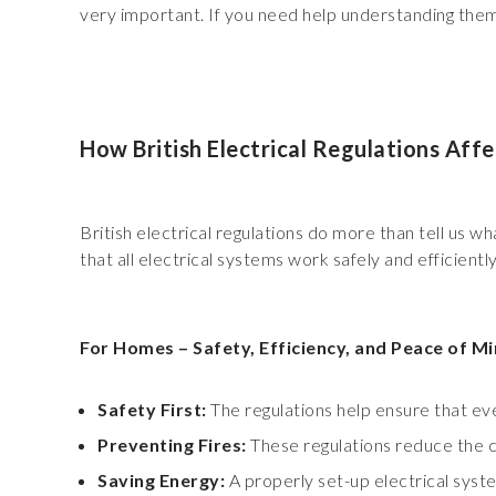
very important. If you need help understanding them, 
How British Electrical Regulations Aff
British electrical regulations do more than tell us 
that all electrical systems work safely and efficiently
For Homes – Safety, Efficiency, and Peace of M
Safety First:
The regulations help ensure that ev
Preventing Fires:
These regulations reduce the ch
Saving Energy:
A properly set-up electrical syst