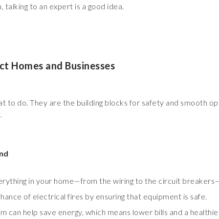
talking to an expert is a good idea.
ect Homes and Businesses
what to do. They are the building blocks for safety and smooth o
.
ind
erything in your home—from the wiring to the circuit breakers—
ance of electrical fires by ensuring that equipment is safe.
em can help save energy, which means lower bills and a healthi