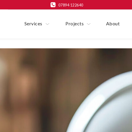
07894 122640
Services
Projects
About