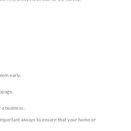
lem early.
oppage.
f a business.
s important always to ensure that your home or