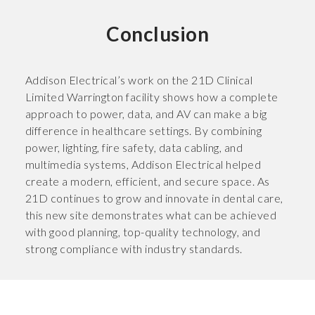
Conclusion
Addison Electrical’s work on the 21D Clinical
Limited Warrington facility shows how a complete
approach to power, data, and AV can make a big
difference in healthcare settings. By combining
power, lighting, fire safety, data cabling, and
multimedia systems, Addison Electrical helped
create a modern, efficient, and secure space. As
21D continues to grow and innovate in dental care,
this new site demonstrates what can be achieved
with good planning, top-quality technology, and
strong compliance with industry standards.