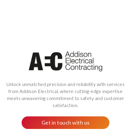
Unlock unmatched precision and reliability with services
from Addison Electrical, where cutting-edge expertise
meets unwavering commitment to safety and customer
satisfaction.
Get in touch with us