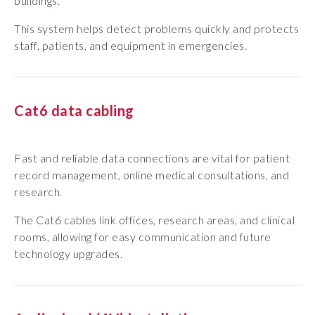
buildings.
This system helps detect problems quickly and protects
staff, patients, and equipment in emergencies.
Cat6 data cabling
Fast and reliable data connections are vital for patient
record management, online medical consultations, and
research.
The Cat6 cables link offices, research areas, and clinical
rooms, allowing for easy communication and future
technology upgrades.