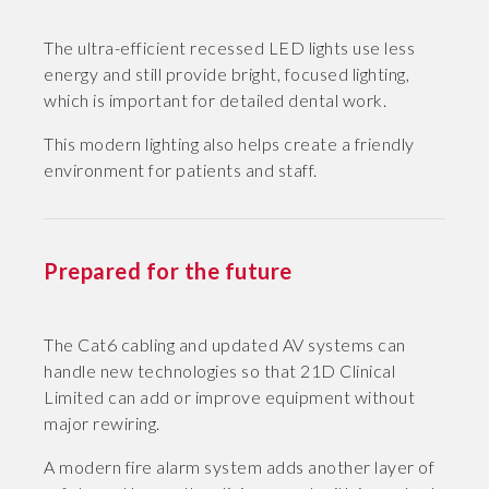
The ultra-efficient recessed LED lights use less
energy and still provide bright, focused lighting,
which is important for detailed dental work.
This modern lighting also helps create a friendly
environment for patients and staff.
Prepared for the future
The Cat6 cabling and updated AV systems can
handle new technologies so that 21D Clinical
Limited can add or improve equipment without
major rewiring.
A modern fire alarm system adds another layer of