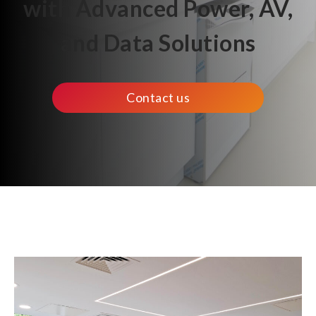
with Advanced Power, AV,
and Data Solutions
Contact us