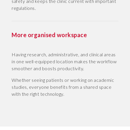
safety and keeps the clinic current with important
regulations.
More organised workspace
Having research, administrative, and clinical areas
in one well-equipped location makes the workflow
smoother and boosts productivity.
Whether seeing patients or working on academic
studies, everyone benefits from a shared space
with the right technology.