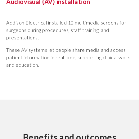
Audiovisual (AV) installation
Addison Electrical installed 10 multimedia screens for
surgeons during procedures, staff training, and
presentations.
These AV systems let people share media and access
patient information in real time, supporting clinical work
and education.
Benefits and outcomes