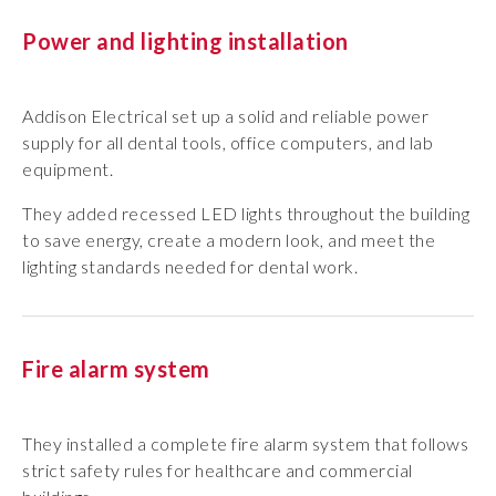
Power and lighting installation
Addison Electrical set up a solid and reliable power
supply for all dental tools, office computers, and lab
equipment.
They added recessed LED lights throughout the building
to save energy, create a modern look, and meet the
lighting standards needed for dental work.
Fire alarm system
They installed a complete fire alarm system that follows
strict safety rules for healthcare and commercial