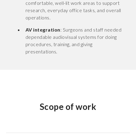
comfortable, well-lit work areas to support
research, everyday office tasks, and overall
operations.
AV integration
: Surgeons and staff needed
dependable audiovisual systems for doing
procedures, training, and giving
presentations.
Scope of work