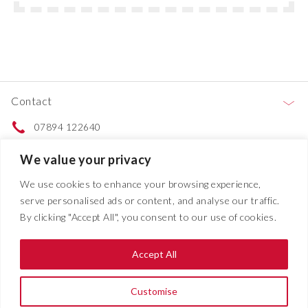
Contact
07894 122640
Contact us
We value your privacy
We use cookies to enhance your browsing experience,
Services
serve personalised ads or content, and analyse our traffic.
By clicking "Accept All", you consent to our use of cookies.
Projects
Accept All
About
Customise