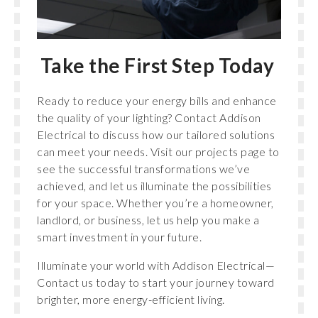
Take the First Step Today
Ready to reduce your energy bills and enhance
the quality of your lighting? Contact Addison
Electrical to discuss how our tailored solutions
can meet your needs. Visit our projects page to
see the successful transformations we’ve
achieved, and let us illuminate the possibilities
for your space. Whether you’re a homeowner,
landlord, or business, let us help you make a
smart investment in your future.
Illuminate your world with Addison Electrical—
Contact us today to start your journey toward
brighter, more energy-efficient living.