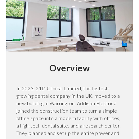
Overview
In 2023, 21D Clinical Limited, the fastest-
growing dental company in the UK, moved to a
new building in Warrington. Addison Electrical
joined the construction team to turn a simple
office space into a modern facility with offices,
a high-tech dental suite, and a research center.
They planned and set up the entire power and