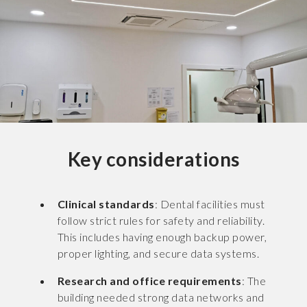
Key considerations
Clinical standards
: Dental facilities must
follow strict rules for safety and reliability.
This includes having enough backup power,
proper lighting, and secure data systems.
Research and office requirements
: The
building needed strong data networks and