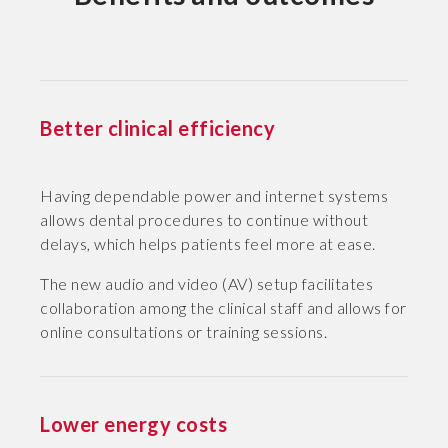
Better clinical efficiency
Having dependable power and internet systems
allows dental procedures to continue without
delays, which helps patients feel more at ease.
The new audio and video (AV) setup facilitates
collaboration among the clinical staff and allows for
online consultations or training sessions.
Lower energy costs