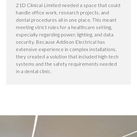
21D Clinical Limited needed a space that could
handle office work, research projects, and
dental procedures all in one place. This meant
meeting strict rules for a healthcare setting,
especially regarding power, lighting, and data
security. Because Addison Electrical has
extensive experience in complex installations,
they created a solution that included high-tech
systems and the safety requirements needed
in a dental clinic.