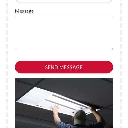
Message