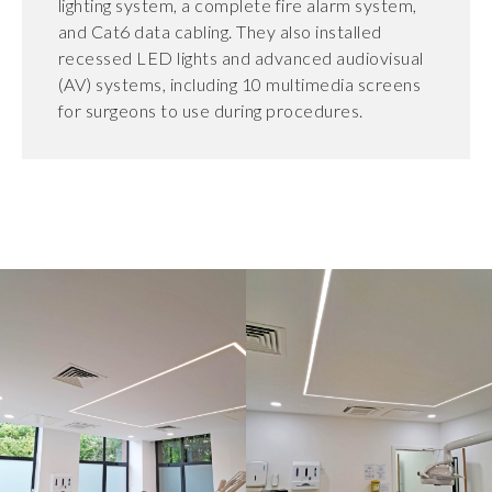
lighting system, a complete fire alarm system,
and Cat6 data cabling. They also installed
recessed LED lights and advanced audiovisual
(AV) systems, including 10 multimedia screens
for surgeons to use during procedures.