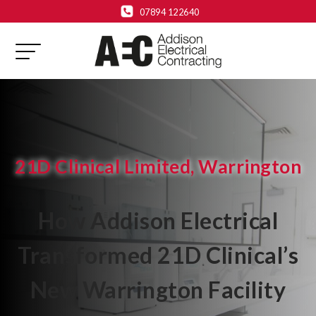
07894 122640
21D Clinical Limited, Warrington
How Addison Electrical
Transformed 21D Clinical’s
New Warrington Facility