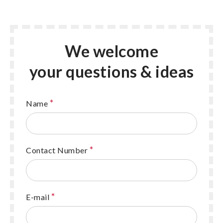
We welcome
your questions & ideas
*
Name
*
Contact Number
*
E-mail