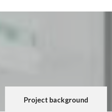
Project background