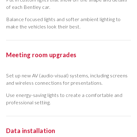
of each Bentley car.
Balance focused lights and softer ambient lighting to
make the vehicles look their best.
Meeting room upgrades
Set up new AV (audio-visual) systems, including screens
and wireless connections for presentations.
Use energy-saving lights to create a comfortable and
professional setting.
Data installation