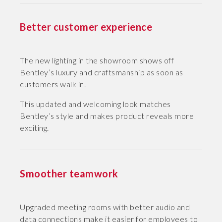
Better customer experience
The new lighting in the showroom shows off
Bentley’s luxury and craftsmanship as soon as
customers walk in.
This updated and welcoming look matches
Bentley’s style and makes product reveals more
exciting.
Smoother teamwork
Upgraded meeting rooms with better audio and
data connections make it easier for employees to