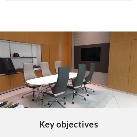
Key objectives