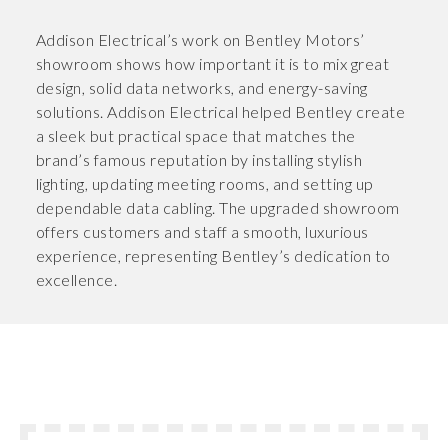
Addison Electrical’s work on Bentley Motors’
showroom shows how important it is to mix great
design, solid data networks, and energy-saving
solutions. Addison Electrical helped Bentley create
a sleek but practical space that matches the
brand’s famous reputation by installing stylish
lighting, updating meeting rooms, and setting up
dependable data cabling. The upgraded showroom
offers customers and staff a smooth, luxurious
experience, representing Bentley’s dedication to
excellence.