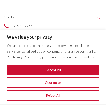
Contact
07894 122640
Contact us
We value your privacy
We use cookies to enhance your browsing experience,
Services
serve personalised ads or content, and analyse our traffic.
By clicking "Accept All", you consent to our use of cookies.
Projects
Accept All
About
Customise
© 2026 | All Rights Reserved |
Addison Electrical
| Website Developed
Reject All
By
SOS Creativity