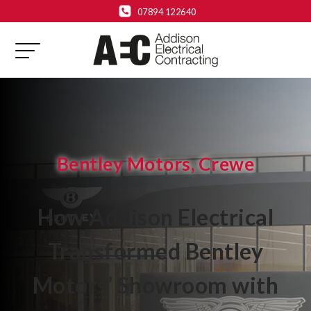
07894 122640
Bentley Motors, Crewe
How Addison Electrical
Transformed Bentley
Motors’ Showroom with