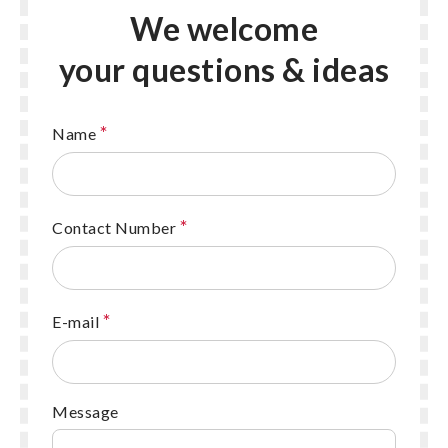
We welcome
your questions & ideas
*
Name
*
Contact Number
*
E-mail
Message