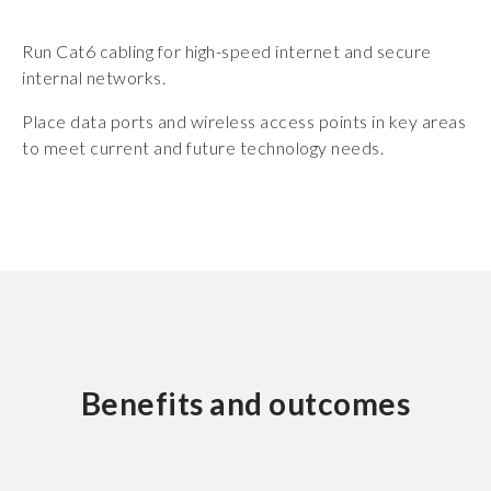
Run Cat6 cabling for high-speed internet and secure
internal networks.
Place data ports and wireless access points in key areas
to meet current and future technology needs.
Benefits and outcomes