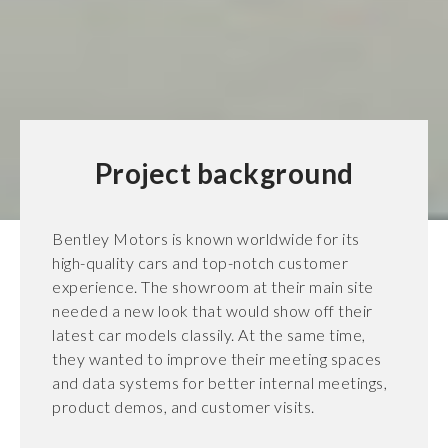
Project background
Bentley Motors is known worldwide for its
high-quality cars and top-notch customer
experience. The showroom at their main site
needed a new look that would show off their
latest car models classily. At the same time,
they wanted to improve their meeting spaces
and data systems for better internal meetings,
product demos, and customer visits.