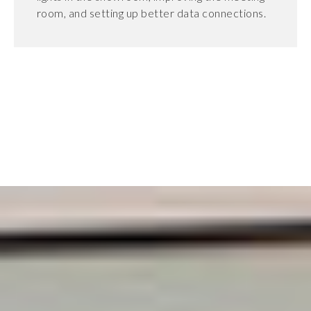
room, and setting up better data connections.