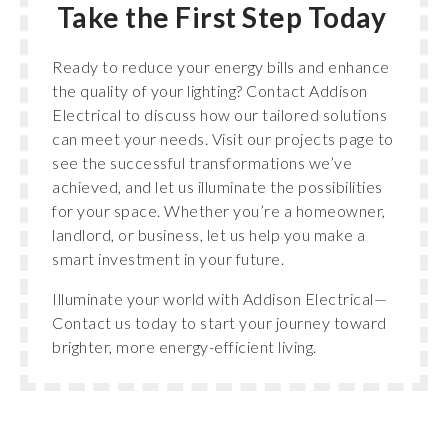
Take the First Step Today
Ready to reduce your energy bills and enhance
the quality of your lighting? Contact Addison
Electrical to discuss how our tailored solutions
can meet your needs. Visit our projects page to
see the successful transformations we’ve
achieved, and let us illuminate the possibilities
for your space. Whether you’re a homeowner,
landlord, or business, let us help you make a
smart investment in your future.
Illuminate your world with Addison Electrical—
Contact us today to start your journey toward
brighter, more energy-efficient living.