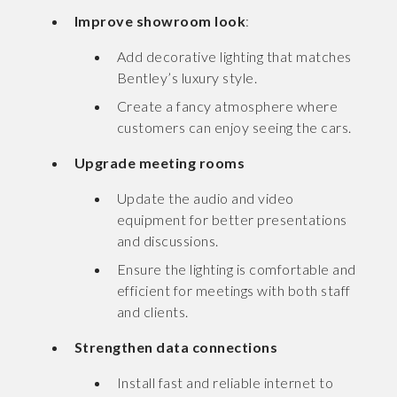
Improve showroom look
:
Add decorative lighting that matches
Bentley’s luxury style.
Create a fancy atmosphere where
customers can enjoy seeing the cars.
Upgrade meeting rooms
Update the audio and video
equipment for better presentations
and discussions.
Ensure the lighting is comfortable and
efficient for meetings with both staff
and clients.
Strengthen data connections
Install fast and reliable internet to