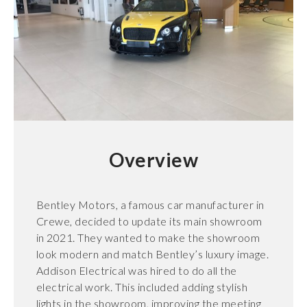
Overview
Bentley Motors, a famous car manufacturer in
Crewe, decided to update its main showroom
in 2021. They wanted to make the showroom
look modern and match Bentley’s luxury image.
Addison Electrical was hired to do all the
electrical work. This included adding stylish
lights in the showroom, improving the meeting