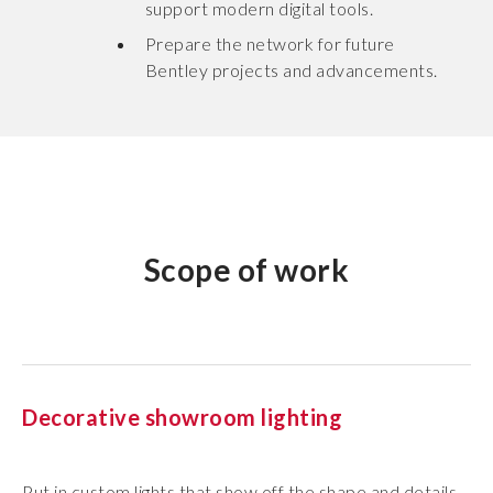
support modern digital tools.
Prepare the network for future
Bentley projects and advancements.
Scope of work
Decorative showroom lighting
Put in custom lights that show off the shape and details