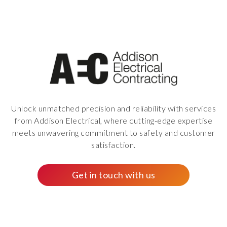
Unlock unmatched precision and reliability with services
from Addison Electrical, where cutting-edge expertise
meets unwavering commitment to safety and customer
satisfaction.
Get in touch with us