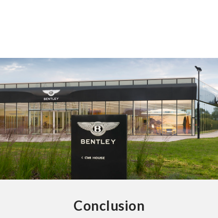
Conclusion