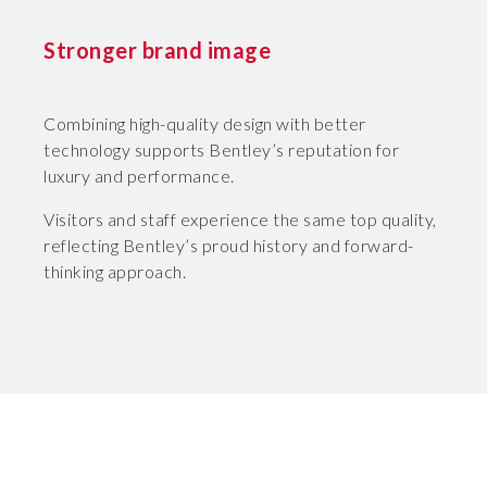
Stronger brand image
Combining high-quality design with better
technology supports Bentley’s reputation for
luxury and performance.
Visitors and staff experience the same top quality,
reflecting Bentley’s proud history and forward-
thinking approach.