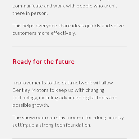
communicate and work with people who aren’t
there in person.
This helps everyone share ideas quickly and serve
customers more effectively.
Ready for the future
Improvements to the data network will allow
Bentley Motors to keep up with changing
technology, including advanced digital tools and
possible growth.
The showroom can stay modern for a long time by
setting up a strong tech foundation.