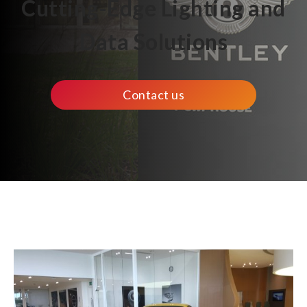
Cutting-Edge Lighting and
Data Solutions
Contact us